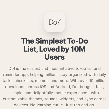
The Simplest To-Do
List, Loved by 10M
Users
Do! is the easiest and most intuitive to-do list and
reminder app, helping millions stay organized with daily
tasks, checklists, memos, and more. With over 10 million
downloads across iOS and Android, Do! brings a fast,
simple, and delightfully tactile experience—with
customizable themes, sounds, widgets, and sync across
devices. No learning curve. Just tap and go.