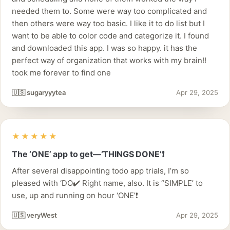
needed them to. Some were way too complicated and
then others were way too basic. I like it to do list but I
want to be able to color code and categorize it. I found
and downloaded this app. I was so happy. it has the
perfect way of organization that works with my brain!!
took me forever to find one
🇺🇸 sugaryyytea
Apr 29, 2025
★★★★★
The ‘ONE’ app to get—‘THINGS DONE’❗️
After several disappointing todo app trials, I’m so
pleased with ‘DO✔️ Right name, also. It is “SIMPLE’ to
use, up and running on hour ‘ONE’❗️
🇺🇸 veryWest
Apr 29, 2025