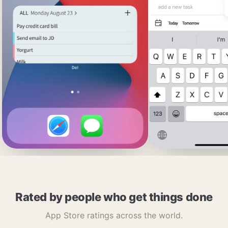
Rated by people who get things done
App Store ratings across the world.