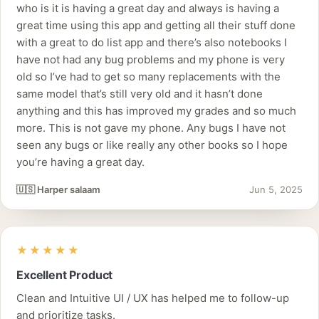
who is it is having a great day and always is having a
great time using this app and getting all their stuff done
with a great to do list app and there’s also notebooks I
have not had any bug problems and my phone is very
old so I’ve had to get so many replacements with the
same model that’s still very old and it hasn’t done
anything and this has improved my grades and so much
more. This is not gave my phone. Any bugs I have not
seen any bugs or like really any other books so I hope
you’re having a great day.
🇺🇸 Harper salaam
Jun 5, 2025
★★★★★
Excellent Product
Clean and Intuitive UI / UX has helped me to follow-up
and prioritize tasks.