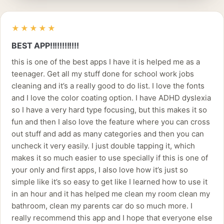
★★★★★
BEST APP!!!!!!!!!!!!
this is one of the best apps I have it is helped me as a
teenager. Get all my stuff done for school work jobs
cleaning and it’s a really good to do list. I love the fonts
and I love the color coating option. I have ADHD dyslexia
so I have a very hard type focusing, but this makes it so
fun and then I also love the feature where you can cross
out stuff and add as many categories and then you can
uncheck it very easily. I just double tapping it, which
makes it so much easier to use specially if this is one of
your only and first apps, I also love how it’s just so
simple like it’s so easy to get like I learned how to use it
in an hour and it has helped me clean my room clean my
bathroom, clean my parents car do so much more. I
really recommend this app and I hope that everyone else