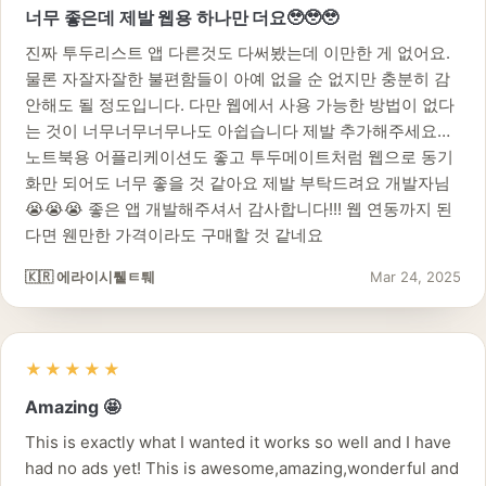
너무 좋은데 제발 웹용 하나만 더요🥹🥹🥹
진짜 투두리스트 앱 다른것도 다써봤는데 이만한 게 없어요.
물론 자잘자잘한 불편함들이 아예 없을 순 없지만 충분히 감
안해도 될 정도입니다. 다만 웹에서 사용 가능한 방법이 없다
는 것이 너무너무너무나도 아쉽습니다 제발 추가해주세요…
노트북용 어플리케이션도 좋고 투두메이트처럼 웹으로 동기
화만 되어도 너무 좋을 것 같아요 제발 부탁드려요 개발자님
😭😭😭 좋은 앱 개발해주셔서 감사합니다!!! 웹 연동까지 된
다면 웬만한 가격이라도 구매할 것 같네요
🇰🇷 에라이시퉽ㅌ퉤
Mar 24, 2025
★★★★★
Amazing 🤩
This is exactly what I wanted it works so well and I have
had no ads yet! This is awesome,amazing,wonderful and