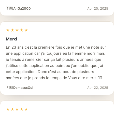
🇮🇳 AnGa2000
Apr 25, 2025
★★★★★
Merci
En 23 ans c’est la première fois que je met une note sur
une application car j’ai toujours eu la flemme mdrr mais
je tenais à remercier car ça fait plusieurs années que
j’utilise cette application au point où j’en oublie que j’ai
cette application. Donc c’est au bout de plusieurs
années que je prends le temps de Vous dire merci 👌🏽
🇫🇷 DemssssOui
Apr 22, 2025
★★★★★