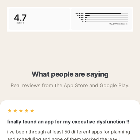
What people are saying
Real reviews from the App Store and Google Play.
★★★★★
finally found an app for my executive dysfunction !!
i’ve been through at least 50 different apps for planning
and scheduling and none of them worked the way I