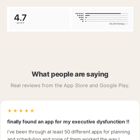
What people are saying
Real reviews from the App Store and Google Play.
★★★★★
finally found an app for my executive dysfunction !!
i’ve been through at least 50 different apps for planning
and scheduling and none of them worked the way I