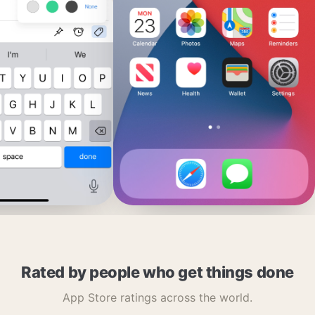
Rated by people who get things done
App Store ratings across the world.