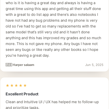
who is it is having a great day and always is having a
great time using this app and getting all their stuff done
with a great to do list app and there’s also notebooks I
have not had any bug problems and my phone is very
old so I’ve had to get so many replacements with the
same model that’s still very old and it hasn’t done
anything and this has improved my grades and so much
more. This is not gave my phone. Any bugs I have not
seen any bugs or like really any other books so I hope
you’re having a great day.
🇺🇸 Harper salaam
Jun 5, 2025
★★★★★
Excellent Product
Clean and Intuitive UI / UX has helped me to follow-up
and prioritize tasks.