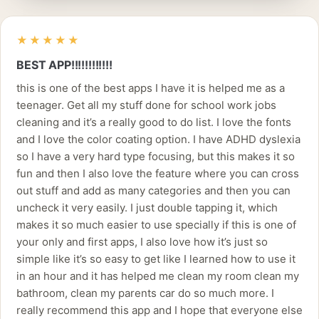
★★★★★
BEST APP!!!!!!!!!!!!
this is one of the best apps I have it is helped me as a
teenager. Get all my stuff done for school work jobs
cleaning and it’s a really good to do list. I love the fonts
and I love the color coating option. I have ADHD dyslexia
so I have a very hard type focusing, but this makes it so
fun and then I also love the feature where you can cross
out stuff and add as many categories and then you can
uncheck it very easily. I just double tapping it, which
makes it so much easier to use specially if this is one of
your only and first apps, I also love how it’s just so
simple like it’s so easy to get like I learned how to use it
in an hour and it has helped me clean my room clean my
bathroom, clean my parents car do so much more. I
really recommend this app and I hope that everyone else