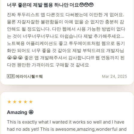
너무 좋은데 제발 웹용 하나만 더요🥹🥹🥹
진짜 투두리스트 앱 다른것도 다써봤는데 이만한 게 없어요.
물론 자잘자잘한 불편함들이 아예 없을 순 없지만 충분히 감
안해도 될 정도입니다. 다만 웹에서 사용 가능한 방법이 없다
는 것이 너무너무너무나도 아쉽습니다 제발 추가해주세요…
노트북용 어플리케이션도 좋고 투두메이트처럼 웹으로 동기
화만 되어도 너무 좋을 것 같아요 제발 부탁드려요 개발자님
😭😭😭 좋은 앱 개발해주셔서 감사합니다!!! 웹 연동까지 된
다면 웬만한 가격이라도 구매할 것 같네요
🇰🇷 에라이시퉽ㅌ퉤
Mar 24, 2025
★★★★★
Amazing 🤩
This is exactly what I wanted it works so well and I have
had no ads yet! This is awesome,amazing,wonderful and