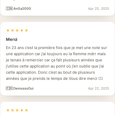
🇮🇳 AnGa2000
Apr 25, 2025
★★★★★
Merci
En 23 ans c’est la première fois que je met une note sur
une application car j’ai toujours eu la flemme mdrr mais
je tenais à remercier car ça fait plusieurs années que
j’utilise cette application au point où j’en oublie que j’ai
cette application. Donc c’est au bout de plusieurs
années que je prends le temps de Vous dire merci 👌🏽
🇫🇷 DemssssOui
Apr 22, 2025
★★★★★