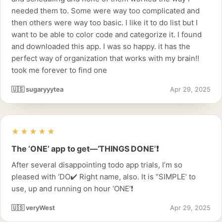
needed them to. Some were way too complicated and
then others were way too basic. I like it to do list but I
want to be able to color code and categorize it. I found
and downloaded this app. I was so happy. it has the
perfect way of organization that works with my brain!!
took me forever to find one
🇺🇸 sugaryyytea
Apr 29, 2025
★★★★★
The ‘ONE’ app to get—‘THINGS DONE’❗️
After several disappointing todo app trials, I’m so
pleased with ‘DO✔️ Right name, also. It is “SIMPLE’ to
use, up and running on hour ‘ONE’❗️
🇺🇸 veryWest
Apr 29, 2025