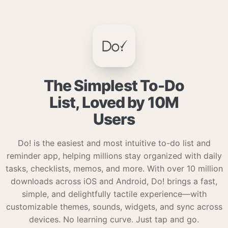
The Simplest To-Do
List, Loved by 10M
Users
Do! is the easiest and most intuitive to-do list and
reminder app, helping millions stay organized with daily
tasks, checklists, memos, and more. With over 10 million
downloads across iOS and Android, Do! brings a fast,
simple, and delightfully tactile experience—with
customizable themes, sounds, widgets, and sync across
devices. No learning curve. Just tap and go.